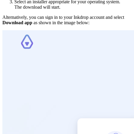
Select an installer appropriate for your operating system.
The download will start.
Alternatively, you can sign in to your Inkdrop account and select
Download app
as shown in the image below: