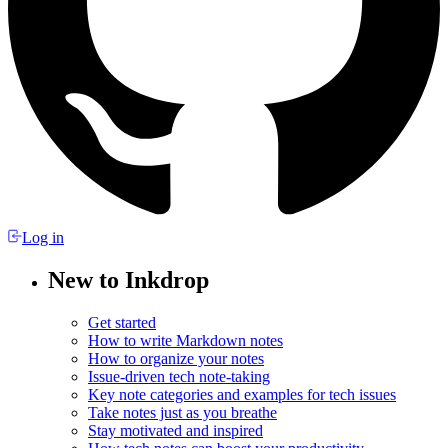
Log in
New to Inkdrop
Get started
How to write Markdown notes
How to organize your notes
Issue-driven tech note-taking
Key note categories and examples for tech issues
Take notes just as you breathe
Stay motivated and inspired