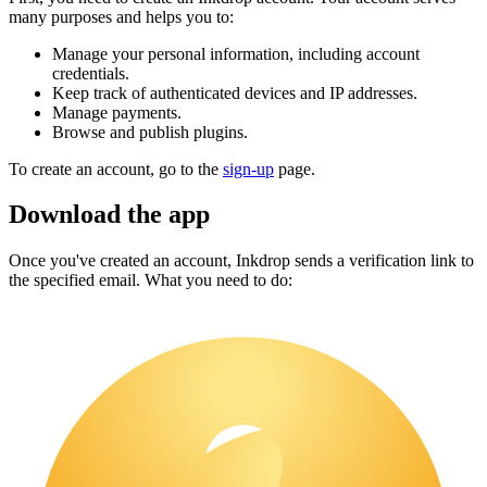
many purposes and helps you to:
Manage your personal information, including account
credentials.
Keep track of authenticated devices and IP addresses.
Manage payments.
Browse and publish plugins.
To create an account, go to the
sign-up
page.
Download the app
Once you've created an account, Inkdrop sends a verification link to
the specified email. What you need to do: