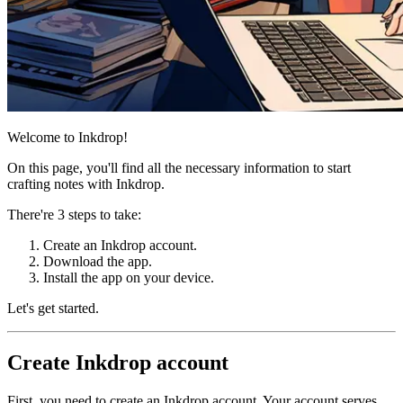
Welcome to Inkdrop!
On this page, you'll find all the necessary information to start
crafting notes with Inkdrop.
There're 3 steps to take:
Create an Inkdrop account.
Download the app.
Install the app on your device.
Let's get started.
Create Inkdrop account
First, you need to create an Inkdrop account. Your account serves