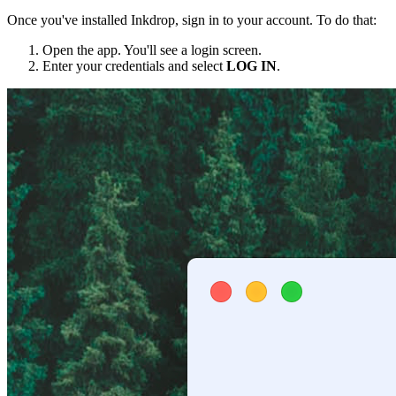
Once you've installed Inkdrop, sign in to your account. To do that:
Open the app. You'll see a login screen.
Enter your credentials and select
LOG IN
.