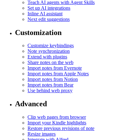
Teach AI agents with Agent Skills
Set up AI integrations
Inline AI assistant
Next edit suggestions
Customization
Customize keybindings
Note synchronization
Extend with plugins
Share notes on the web
Import notes from Evernote
Import notes from Apple Notes
Import notes from Notion
Import notes from Bear
Use behind web proxy
Advanced
Clip web pages from browser
Import your Kindle highlights
Restore previous revisions of note
Resize images
Integrate with Alfred