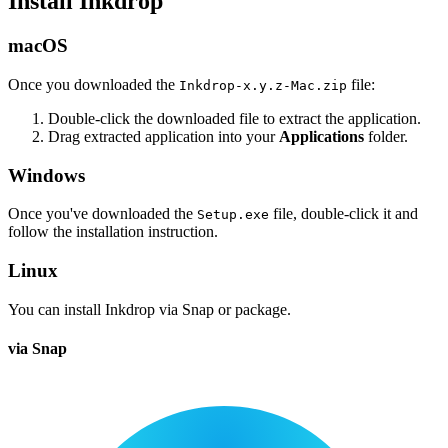
Install Inkdrop
macOS
Once you downloaded the
file:
Inkdrop-x.y.z-Mac.zip
Double-click the downloaded file to extract the application.
Drag extracted application into your
Applications
folder.
Windows
Once you've downloaded the
file, double-click it and
Setup.exe
follow the installation instruction.
Linux
You can install Inkdrop via Snap or package.
via Snap