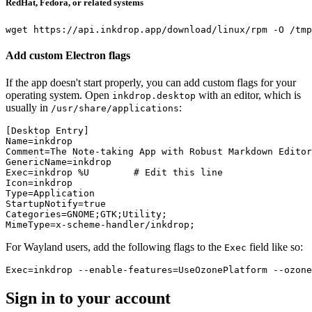
RedHat, Fedora, or related systems
wget
 https://api.inkdrop.app/download/linux/rpm 
-O
 /tmp
Add custom Electron flags
If the app doesn't start properly, you can add custom flags for your
operating system. Open
with an editor, which is
inkdrop.desktop
usually in
:
/usr/share/applications
[Desktop Entry]
Name=inkdrop
Comment=The Note-taking App with Robust Markdown Editor
GenericName=inkdrop
Exec=inkdrop %U        # Edit this line
Icon=inkdrop
Type=Application
StartupNotify=true
Categories=GNOME;GTK;Utility;
MimeType=x-scheme-handler/inkdrop;
For Wayland users, add the following flags to the
field like so:
Exec
Exec=inkdrop --enable-features=UseOzonePlatform --ozone
Sign in to your account