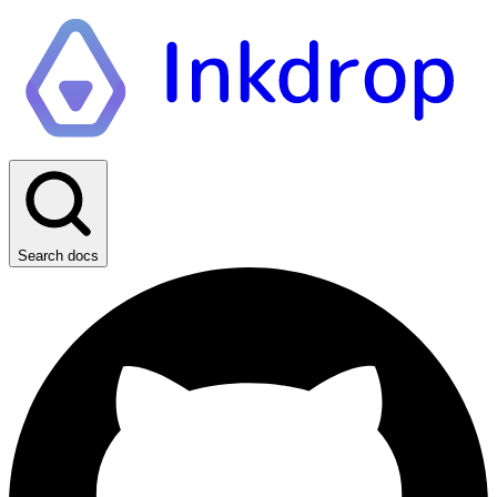
Search docs