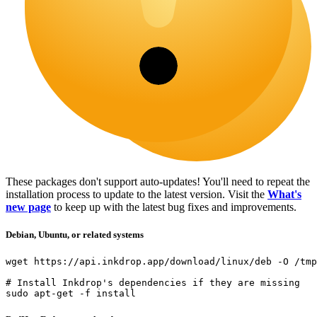
These packages don't support auto-updates! You'll need to repeat the
installation process to update to the latest version. Visit the
What's
new page
to keep up with the latest bug fixes and improvements.
Debian, Ubuntu, or related systems
wget
 https://api.inkdrop.app/download/linux/deb 
-O
 /tmp
# Install Inkdrop's dependencies if they are missing
sudo
apt-get
-f
install