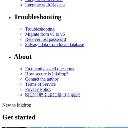
Integrate with Raycast
Troubleshooting
Troubleshooting
Migrate from v5 to v6
Recover lost password
Salvage data from local database
About
Frequently asked questions
How secure is Inkdrop?
Contact the author
Terms of Service
Privacy Policy
特定商取引法に基づく表記
New to Inkdrop
Get started