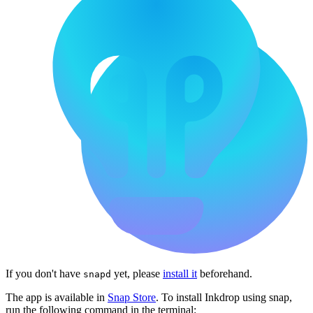
If you don't have
yet, please
install it
beforehand.
snapd
The app is available in
Snap Store
. To install Inkdrop using snap,
run the following command in the terminal: