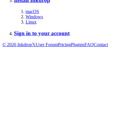
Install Inkdrop
macOS
Windows
Linux
Sign in to your account
©
2026
Inkdrop
𝕏
User Forum
Pricing
Plugins
FAQ
Contact