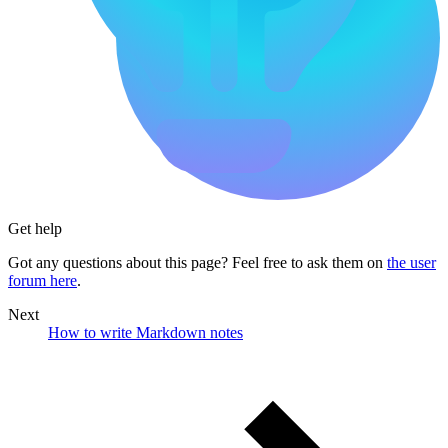
Get help
Got any questions about this page? Feel free to ask them on
the user
forum here
.
Next
How to write Markdown notes