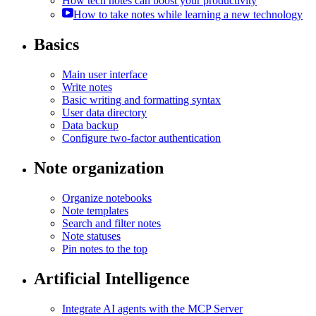
How tech notes can boost your productivity
How to take notes while learning a new technology
Basics
Main user interface
Write notes
Basic writing and formatting syntax
User data directory
Data backup
Configure two-factor authentication
Note organization
Organize notebooks
Note templates
Search and filter notes
Note statuses
Pin notes to the top
Artificial Intelligence
Integrate AI agents with the MCP Server