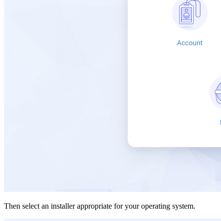
Then select an installer appropriate for your operating system.