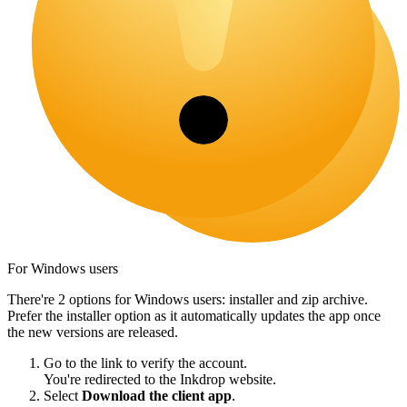
For Windows users
There're 2 options for Windows users: installer and zip archive.
Prefer the installer option as it automatically updates the app once
the new versions are released.
Go to the link to verify the account.
You're redirected to the Inkdrop website.
Select
Download the client app
.