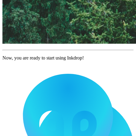
Now, you are ready to start using Inkdrop!