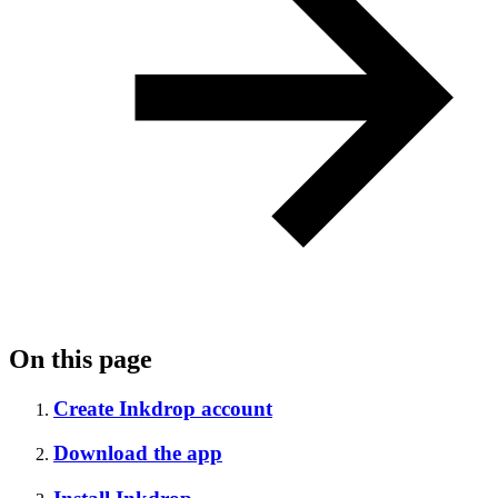
On this page
Create Inkdrop account
Download the app