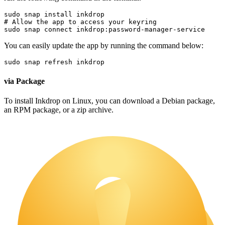
sudo
 snap 
install
 inkdrop
# Allow the app to access your keyring
sudo
 snap connect inkdrop:password-manager-service
You can easily update the app by running the command below:
sudo
 snap refresh inkdrop
via Package
To install Inkdrop on Linux, you can download a Debian package,
an RPM package, or a zip archive.